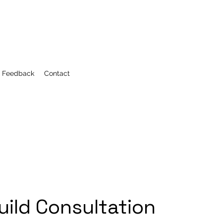
r Feedback
Contact
uild Consultation