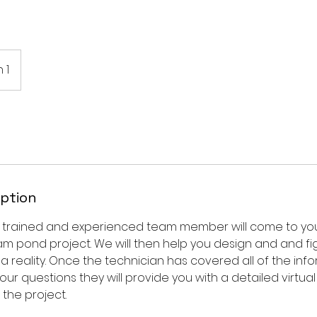
 1
iption
y trained and experienced team member will come to yo
am pond project. We will then help you design and and fi
 reality. Once the technician has covered all of the inf
our questions they will provide you with a detailed virtu
the project.