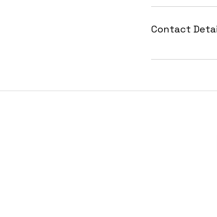
Contact Detai