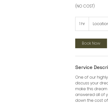
(NO COST)
1 hr
1
Location
h
Book Now
Service Descr
One of our highl
discuss your dre
make this dream a
answered all of y
down the cost of 