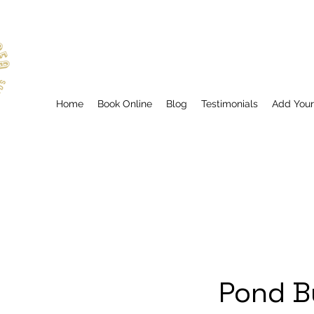
Home
Book Online
Blog
Testimonials
Add You
Pond B