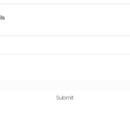
ls
Subscribe Form
Submit