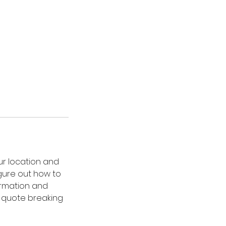
ur location and
gure out how to
ormation and
al quote breaking